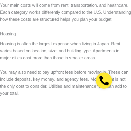
Your main costs will come from rent, transportation, and healthcare.
Each category works differently compared to the U.S. Understanding
how these costs are structured helps you plan your budget.
Housing
Housing is often the largest expense when living in Japan. Rent
varies based on location, size, and building type. Apartments in
major cities cost more than those in smaller areas.
You may also need to pay upfront fees before moving in. These can
include deposits, key money, and agency fees. Monthly rent is not
the only cost to consider. Utilities and maintenance fees can add to
your total.
Keep in mind that homes are smaller in Japan compared to the U.S.
For reference, the
average monthly rent for a 1-bedroom apartment
in Tokyo is ¥150,000
(about $1,000).