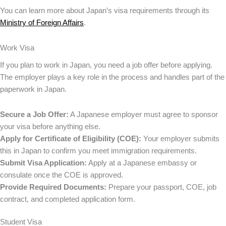
You can learn more about Japan’s visa requirements through its
Ministry of Foreign Affairs
.
Work Visa
If you plan to work in Japan, you need a job offer before applying.
The employer plays a key role in the process and handles part of the
paperwork in Japan.
Secure a Job Offer:
A Japanese employer must agree to sponsor
your visa before anything else.
Apply for Certificate of Eligibility (COE):
Your employer submits
this in Japan to confirm you meet immigration requirements.
Submit Visa Application:
Apply at a Japanese embassy or
consulate once the COE is approved.
Provide Required Documents:
Prepare your passport, COE, job
contract, and completed application form.
Student Visa