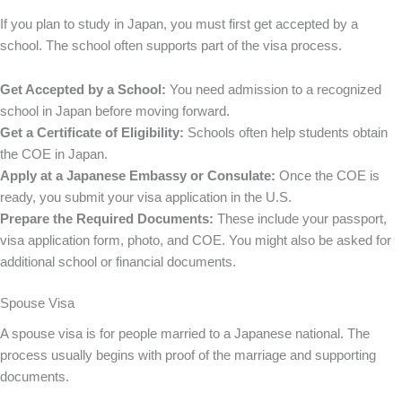
If you plan to study in Japan, you must first get accepted by a
school. The school often supports part of the visa process.
Get Accepted by a School:
You need admission to a recognized
school in Japan before moving forward.
Get a Certificate of Eligibility:
Schools often help students obtain
the COE in Japan.
Apply at a Japanese Embassy or Consulate:
Once the COE is
ready, you submit your visa application in the U.S.
Prepare the Required Documents:
These include your passport,
visa application form, photo, and COE. You might also be asked for
additional school or financial documents.
Spouse Visa
A spouse visa is for people married to a Japanese national. The
process usually begins with proof of the marriage and supporting
documents.