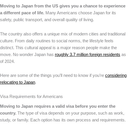
Moving to Japan from the US gives you a chance to experience
a different pace of life.
Many Americans choose Japan for its
safety, public transport, and overall quality of living.
The country also offers a unique mix of modern cities and traditional
culture. From daily routines to social norms, the lifestyle feels
distinct. This cultural appeal is a major reason people make the
move. No wonder Japan has
roughly 3.7 million foreign residents
as
of 2024.
Here are some of the things you’ll need to know if you’re
considering
relocating to Japan
.
Visa Requirements for Americans
Moving to Japan requires a valid visa before you enter the
country.
The type of visa depends on your purpose, such as work,
study, or family. Each option has its own process and requirements.