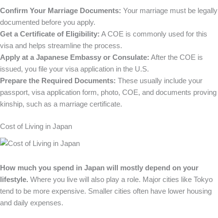
Confirm Your Marriage Documents:
Your marriage must be legally
documented before you apply.
Get a Certificate of Eligibility:
A COE is commonly used for this
visa and helps streamline the process.
Apply at a Japanese Embassy or Consulate:
After the COE is
issued, you file your visa application in the U.S.
Prepare the Required Documents:
These usually include your
passport, visa application form, photo, COE, and documents proving
kinship, such as a marriage certificate.
Cost of Living in Japan
How much you spend in Japan will mostly depend on your
lifestyle.
Where you live will also play a role. Major cities like Tokyo
tend to be more expensive. Smaller cities often have lower housing
and daily expenses.