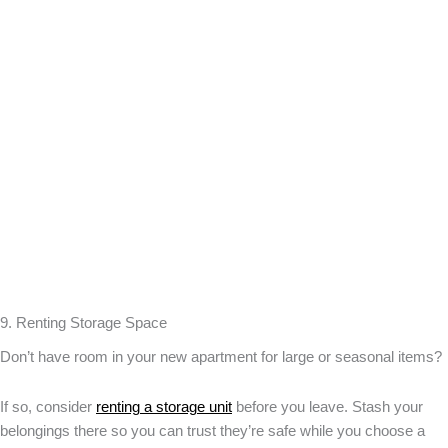
9. Renting Storage Space
Don’t have room in your new apartment for large or seasonal items?
If so, consider
renting a storage unit
before you leave. Stash your
belongings there so you can trust they’re safe while you choose a