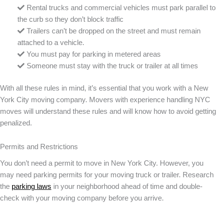
Rental trucks and commercial vehicles must park parallel to
the curb so they don’t block traffic
Trailers can’t be dropped on the street and must remain
attached to a vehicle.
You must pay for parking in metered areas
Someone must stay with the truck or trailer at all times
With all these rules in mind, it’s essential that you work with a New
York City moving company. Movers with experience handling NYC
moves will understand these rules and will know how to avoid getting
penalized.
Permits and Restrictions
You don’t need a permit to move in New York City. However, you
may need parking permits for your moving truck or trailer. Research
the
parking laws
in your neighborhood ahead of time and double-
check with your moving company before you arrive.