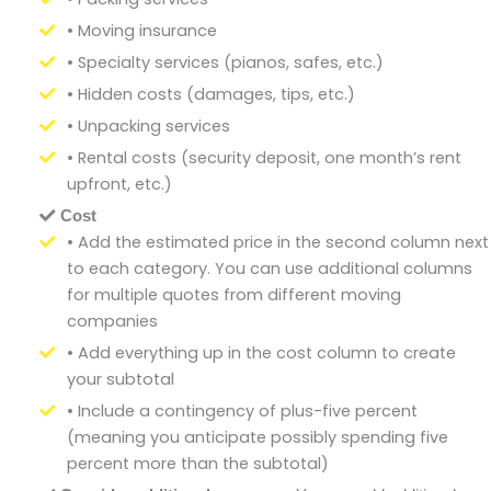
• Moving insurance
• Specialty services (pianos, safes, etc.)
• Hidden costs (damages, tips, etc.)
• Unpacking services
• Rental costs (security deposit, one month’s rent
upfront, etc.)
Cost
• Add the estimated price in the second column next
to each category. You can use additional columns
for multiple quotes from different moving
companies
• Add everything up in the cost column to create
your subtotal
• Include a contingency of plus-five percent
(meaning you anticipate possibly spending five
percent more than the subtotal)