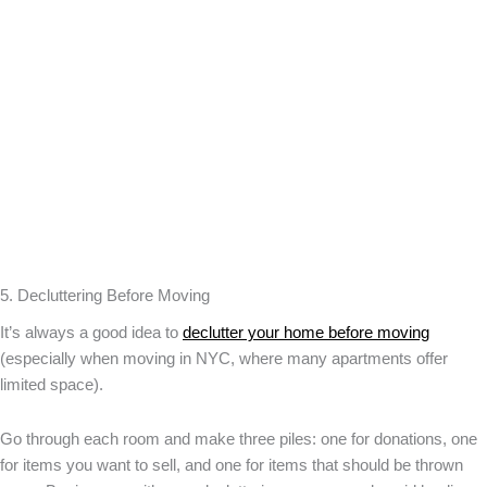
5. Decluttering Before Moving
It’s always a good idea to
declutter your home before moving
(especially when moving in NYC, where many apartments offer
limited space).
Go through each room and make three piles: one for donations, one
for items you want to sell, and one for items that should be thrown