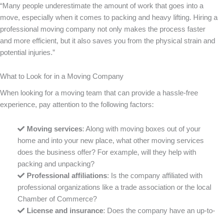
“Many people underestimate the amount of work that goes into a
move, especially when it comes to packing and heavy lifting. Hiring a
professional moving company not only makes the process faster
and more efficient, but it also saves you from the physical strain and
potential injuries.”
What to Look for in a Moving Company
When looking for a moving team that can provide a hassle-free
experience, pay attention to the following factors:
Moving services
: Along with moving boxes out of your
home and into your new place, what other moving services
does the business offer? For example, will they help with
packing and unpacking?
Professional affiliations
: Is the company affiliated with
professional organizations like a trade association or the local
Chamber of Commerce?
License and insurance
: Does the company have an up-to-