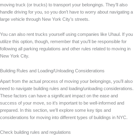
moving truck (or trucks) to transport your belongings. They’ll also
handle driving for you, so you don’t have to worry about navigating a
large vehicle through New York City’s streets.
You can also rent trucks yourself using companies like Uhaul. If you
utilize this option, though, remember that you’ll be responsible for
following all parking regulations and other rules related to moving in
New York City.
Building Rules and Loading/Unloading Considerations
Apart from the actual process of moving your belongings, you’ll also
need to navigate building rules and loading/unloading considerations.
These factors can have a significant impact on the ease and
success of your move, so it’s important to be well-informed and
prepared. In this section, we’ll explore some key tips and
considerations for moving into different types of buildings in NYC.
Check building rules and regulations