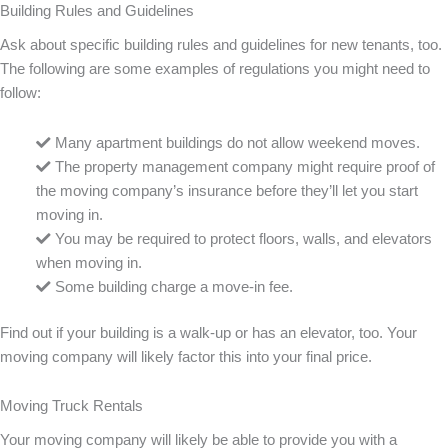
Building Rules and Guidelines
Ask about specific building rules and guidelines for new tenants, too.
The following are some examples of regulations you might need to
follow:
Many apartment buildings do not allow weekend moves.
The property management company might require proof of
the moving company’s insurance before they’ll let you start
moving in.
You may be required to protect floors, walls, and elevators
when moving in.
Some building charge a move-in fee.
Find out if your building is a walk-up or has an elevator, too. Your
moving company will likely factor this into your final price.
Moving Truck Rentals
Your moving company will likely be able to provide you with a