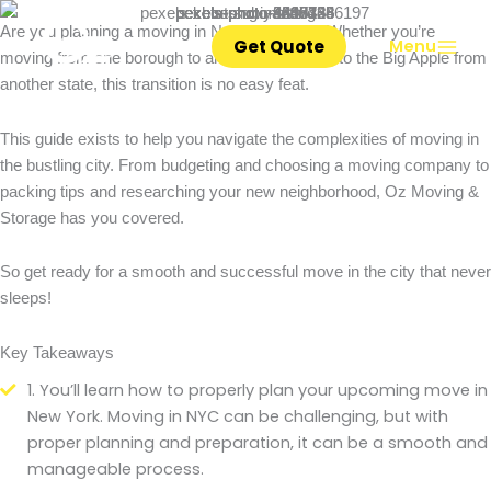
Ultimate Guide to Moving in NYC
Skip
Are you planning a moving in New York City? Whether you’re
to
Get Quote
Menu
moving from one borough to another or coming to the Big Apple from
content
another state, this transition is no easy feat.
This guide exists to help you navigate the complexities of moving in
the bustling city. From budgeting and choosing a moving company to
packing tips and researching your new neighborhood, Oz Moving &
Storage has you covered.
So get ready for a smooth and successful move in the city that never
sleeps!
Key Takeaways
1. You’ll learn how to properly plan your upcoming move in
New York. Moving in NYC can be challenging, but with
proper planning and preparation, it can be a smooth and
manageable process.