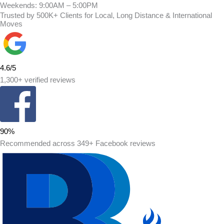
Weekends: 9:00AM – 5:00PM
Trusted by 500K+ Clients for Local, Long Distance & International
Moves
4.6/5
1,300+ verified reviews
90%
Recommended across 349+ Facebook reviews