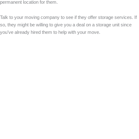
permanent location for them.
Talk to your moving company to see if they offer storage services. If
so, they might be willing to give you a deal on a storage unit since
you’ve already hired them to help with your move.