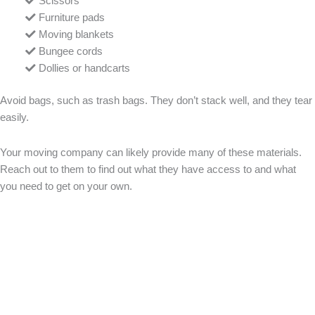
Scissors
Furniture pads
Moving blankets
Bungee cords
Dollies or handcarts
Avoid bags, such as trash bags. They don’t stack well, and they tear
easily.
Your moving company can likely provide many of these materials.
Reach out to them to find out what they have access to and what
you need to get on your own.