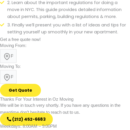
2. Learn about the important regulations for doing a
move in NYC. This guide provides detailed information
about permits, parking, building regulations & more.
3. Finally we’ll present you with a list of ideas and tips for
setting yourself up smoothly in your new apartment.
Get a free quote now!
Moving From:
Moving To:
Get Quote
Thanks For Your Interest in Oz Moving
We will be in touch very shortly. If you have any questions in the
meantime don’t hesitate to reach out to us.
(212) 452-6683
Weekdays: 8:00AM – 9:00PM