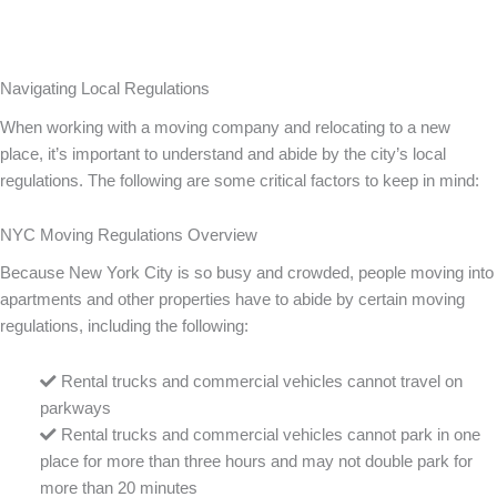
Navigating Local Regulations
When working with a moving company and relocating to a new
place, it’s important to understand and abide by the city’s local
regulations. The following are some critical factors to keep in mind:
NYC Moving Regulations Overview
Because New York City is so busy and crowded, people moving into
apartments and other properties have to abide by certain moving
regulations, including the following:
Rental trucks and commercial vehicles cannot travel on
parkways
Rental trucks and commercial vehicles cannot park in one
place for more than three hours and may not double park for
more than 20 minutes