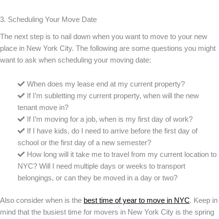
3. Scheduling Your Move Date
The next step is to nail down when you want to move to your new
place in New York City. The following are some questions you might
want to ask when scheduling your moving date:
When does my lease end at my current property?
If I’m subletting my current property, when will the new
tenant move in?
If I’m moving for a job, when is my first day of work?
If I have kids, do I need to arrive before the first day of
school or the first day of a new semester?
How long will it take me to travel from my current location to
NYC? Will I need multiple days or weeks to transport
belongings, or can they be moved in a day or two?
Also consider when is the
best time of year to move in NYC
. Keep in
mind that the busiest time for movers in New York City is the spring