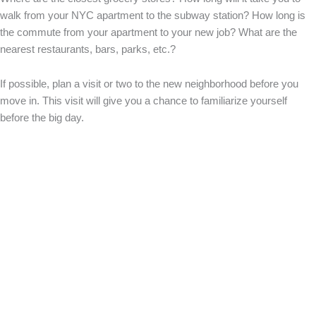
walk from your NYC apartment to the subway station? How long is
the commute from your apartment to your new job? What are the
nearest restaurants, bars, parks, etc.?
If possible, plan a visit or two to the new neighborhood before you
move in. This visit will give you a chance to familiarize yourself
before the big day.