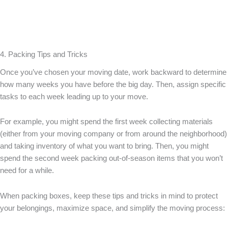
4. Packing Tips and Tricks
Once you’ve chosen your moving date, work backward to determine
how many weeks you have before the big day. Then, assign specific
tasks to each week leading up to your move.
For example, you might spend the first week collecting materials
(either from your moving company or from around the neighborhood)
and taking inventory of what you want to bring. Then, you might
spend the second week packing out-of-season items that you won’t
need for a while.
When packing boxes, keep these tips and tricks in mind to protect
your belongings, maximize space, and simplify the moving process: