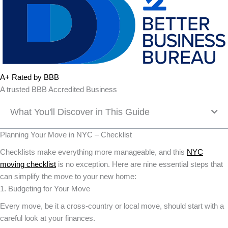
A+ Rated by BBB
A trusted BBB Accredited Business
What You'll Discover in This Guide
Planning Your Move in NYC – Checklist
Checklists make everything more manageable, and this
NYC
moving checklist
is no exception. Here are nine essential steps that
can simplify the move to your new home:
1. Budgeting for Your Move
Every move, be it a cross-country or local move, should start with a
careful look at your finances.