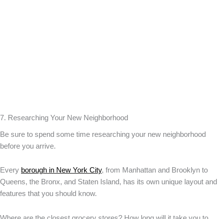
7. Researching Your New Neighborhood
Be sure to spend some time researching your new neighborhood
before you arrive.
Every
borough in New York City
, from Manhattan and Brooklyn to
Queens, the Bronx, and Staten Island, has its own unique layout and
features that you should know.
Where are the closest grocery stores? How long will it take you to