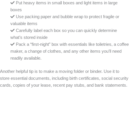
Put heavy items in small boxes and light items in large
boxes
Use packing paper and bubble wrap to protect fragile or
valuable items
Carefully label each box so you can quickly determine
what’s stored inside
Pack a “first-night” box with essentials like toiletries, a coffee
maker, a change of clothes, and any other items you’ll need
readily available.
Another helpful tip is to make a moving folder or binder. Use it to
store essential documents, including birth certificates, social security
cards, copies of your lease, recent pay stubs, and bank statements.