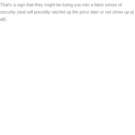
That’s a sign that they might be luring you into a false sense of
security (and will possibly ratchet up the price later or not show up at
all).