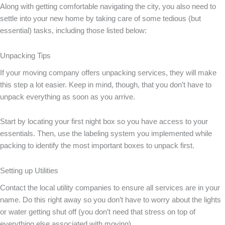
Along with getting comfortable navigating the city, you also need to
settle into your new home by taking care of some tedious (but
essential) tasks, including those listed below:
Unpacking Tips
If your moving company offers unpacking services, they will make
this step a lot easier. Keep in mind, though, that you don’t have to
unpack everything as soon as you arrive.
Start by locating your first night box so you have access to your
essentials. Then, use the labeling system you implemented while
packing to identify the most important boxes to unpack first.
Setting up Utilities
Contact the local utility companies to ensure all services are in your
name. Do this right away so you don’t have to worry about the lights
or water getting shut off (you don’t need that stress on top of
everything else associated with moving).