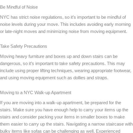
Be Mindful of Noise
NYC has strict noise regulations, so it’s important to be mindful of
noise levels during your move. This includes avoiding early morning
or late-night moves and minimizing noise from moving equipment.
Take Safety Precautions
Moving heavy furniture and boxes up and down stairs can be
dangerous, so it’s important to take safety precautions. This may
include using proper lifting techniques, wearing appropriate footwear,
and using moving equipment such as dollies and straps.
Moving to a NYC Walk-up Apartment
If you are moving into a walk-up apartment, be prepared for the
stairs. Make sure you have enough help to carry your items up the
stairs and consider packing your items in smaller boxes to make
them easier to carry up the stairs. Navigating a narrow staircase with
bulky items like sofas can be challenging as well. Experienced