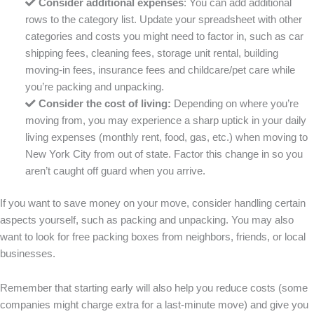
Consider additional expenses
: You can add additional
rows to the category list. Update your spreadsheet with other
categories and costs you might need to factor in, such as car
shipping fees, cleaning fees, storage unit rental, building
moving-in fees, insurance fees and childcare/pet care while
you’re packing and unpacking.
Consider the cost of living
:
Depending on where you’re
moving from, you may experience a sharp uptick in your daily
living expenses (monthly rent, food, gas, etc.) when moving to
New York City from out of state. Factor this change in so you
aren’t caught off guard when you arrive.
If you want to save money on your move, consider handling certain
aspects yourself, such as packing and unpacking. You may also
want to look for free packing boxes from neighbors, friends, or local
businesses.
Remember that starting early will also help you reduce costs (some
companies might charge extra for a last-minute move) and give you