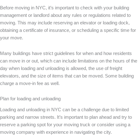
Before moving in NYC, it’s important to check with your building
management or landlord about any rules or regulations related to
moving. This may include reserving an elevator or loading dock,
obtaining a certificate of insurance, or scheduling a specific time for
your move.
Many buildings have strict guidelines for when and how residents
can move in or out, which can include limitations on the hours of the
day when loading and unloading is allowed, the use of freight
elevators, and the size of items that can be moved. Some building
charge a move-in fee as well.
Plan for loading and unloading
Loading and unloading in NYC can be a challenge due to limited
parking and narrow streets. It’s important to plan ahead and try to
reserve a parking spot for your moving truck or consider using a
moving company with experience in navigating the city.