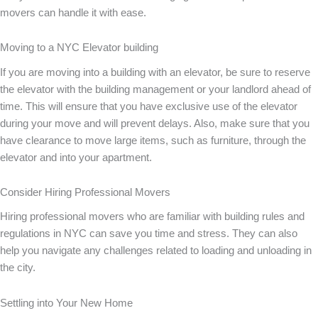
movers can handle it with ease.
Moving to a NYC Elevator building
If you are moving into a building with an elevator, be sure to reserve
the elevator with the building management or your landlord ahead of
time. This will ensure that you have exclusive use of the elevator
during your move and will prevent delays. Also, make sure that you
have clearance to move large items, such as furniture, through the
elevator and into your apartment.
Consider Hiring Professional Movers
Hiring professional movers who are familiar with building rules and
regulations in NYC can save you time and stress. They can also
help you navigate any challenges related to loading and unloading in
the city.
Settling into Your New Home