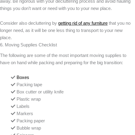
away. Be rigorous with your decluttering process and avoid hauling
things you don’t want or need with you to your new place.
Consider also decluttering by
getting rid of any furniture
that you no
longer need, as it will be one less thing to transport to your new
place.
6. Moving Supplies Checklist
The following are some of the most important moving supplies to
have on hand while packing and preparing for the big transition:
Boxes
Packing tape
Box cutter or utility knife
Plastic wrap
Labels
Markers
Packing paper
Bubble wrap