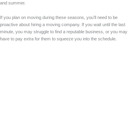
and summer.
If you plan on moving during these seasons, you’ll need to be
proactive about hiring a moving company. If you wait until the last
minute, you may struggle to find a reputable business, or you may
have to pay extra for them to squeeze you into the schedule.