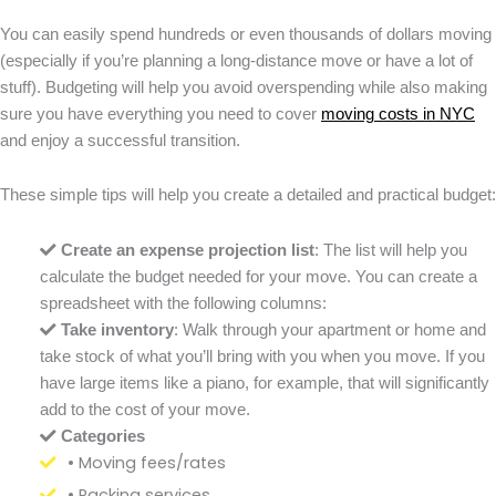
You can easily spend hundreds or even thousands of dollars moving
(especially if you’re planning a long-distance move or have a lot of
stuff). Budgeting will help you avoid overspending while also making
sure you have everything you need to cover
moving costs in NYC
and enjoy a successful transition.
These simple tips will help you create a detailed and practical budget:
Create an expense projection list
: The list will help you
calculate the budget needed for your move. You can create a
spreadsheet with the following columns:
Take inventory
: Walk through your apartment or home and
take stock of what you’ll bring with you when you move. If you
have large items like a piano, for example, that will significantly
add to the cost of your move.
Categories
• Moving fees/rates
• Packing services