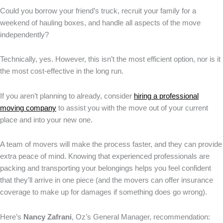
Could you borrow your friend’s truck, recruit your family for a
weekend of hauling boxes, and handle all aspects of the move
independently?
Technically, yes. However, this isn’t the most efficient option, nor is it
the most cost-effective in the long run.
If you aren’t planning to already, consider
hiring a professional
moving company
to assist you with the move out of your current
place and into your new one.
A team of movers will make the process faster, and they can provide
extra peace of mind. Knowing that experienced professionals are
packing and transporting your belongings helps you feel confident
that they’ll arrive in one piece (and the movers can offer insurance
coverage to make up for damages if something does go wrong).
Here’s
Nancy Zafrani
, Oz’s General Manager, recommendation: