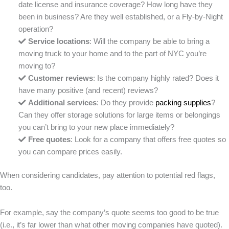
date license and insurance coverage? How long have they
been in business? Are they well established, or a Fly-by-Night
operation?
Service locations
: Will the company be able to bring a
moving truck to your home and to the part of NYC you’re
moving to?
Customer reviews
: Is the company highly rated? Does it
have many positive (and recent) reviews?
Additional services
: Do they provide
packing supplies
?
Can they offer storage solutions for large items or belongings
you can’t bring to your new place immediately?
Free quotes
: Look for a company that offers free quotes so
you can compare prices easily.
When considering candidates, pay attention to potential red flags,
too.
For example, say the company’s quote seems too good to be true
(i.e., it’s far lower than what other moving companies have quoted).