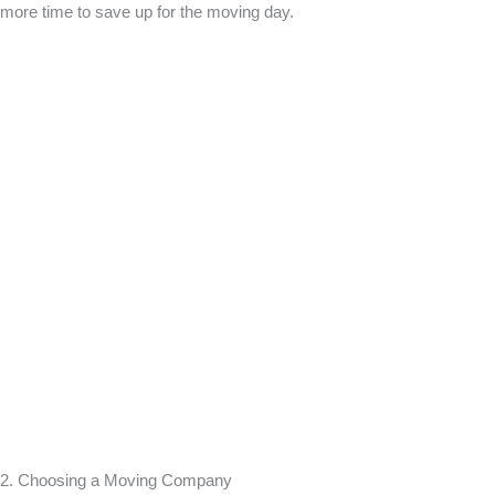
more time to save up for the moving day.
2. Choosing a Moving Company