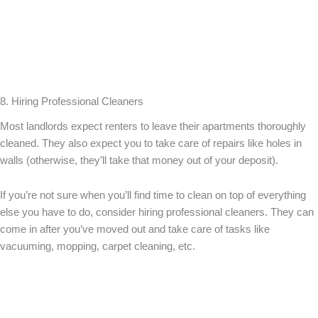
8. Hiring Professional Cleaners
Most landlords expect renters to leave their apartments thoroughly
cleaned. They also expect you to take care of repairs like holes in
walls (otherwise, they’ll take that money out of your deposit).
If you’re not sure when you’ll find time to clean on top of everything
else you have to do, consider hiring professional cleaners. They can
come in after you’ve moved out and take care of tasks like
vacuuming, mopping, carpet cleaning, etc.