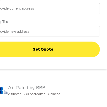
 To:
Get Quote
A+ Rated by BBB
A trusted BBB Accredited Business