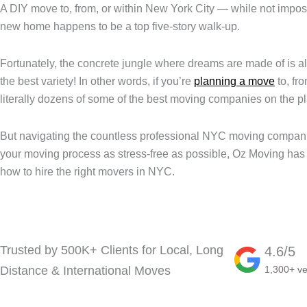
A DIY move to, from, or within New York City — while not imposs
new home happens to be a top five-story walk-up.
Fortunately, the concrete jungle where dreams are made of is all
the best variety! In other words, if you’re
planning a move
to, fr
literally dozens of some of the best moving companies on the pl
But navigating the countless professional NYC moving companies
your moving process as stress-free as possible, Oz Moving ha
how to hire the right movers in NYC.
Trusted by 500K+ Clients for Local, Long
4.6/5
Distance & International Moves
1,300+ ve