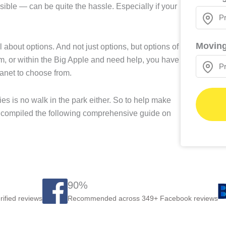
ible — can be quite the hassle. Especially if your
Moving
 about options. And not just options, but options of
om, or within the Big Apple and need help, you have
anet to choose from.
 is no walk in the park either. So to help make
s compiled the following comprehensive guide on
90%
rified reviews
Recommended across 349+ Facebook reviews