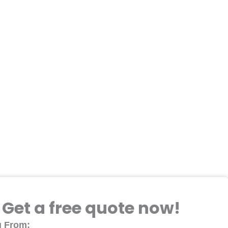
Get a free quote now!
 From: