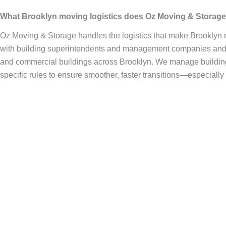
What Brooklyn moving logistics does Oz Moving & Storag
Oz Moving & Storage handles the logistics that make Brooklyn
with building superintendents and management companies and a
and commercial buildings across Brooklyn. We manage building 
specific rules to ensure smoother, faster transitions—especially