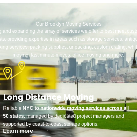
Our Brooklyn Moving Services
g and expanding the array of services we offer to best meet cu
ts, providing expertise in areas such as storage services, antiq
ing services, packing supplies, unpacking, custom crating, whi
moving, last minute moves, office moving and more.
Long Distance Moving
Reliable
NYC to nationwide moving services across all
50 states,
managed by dedicated project managers and
supported by coast-to-coast storage options.
Learn more