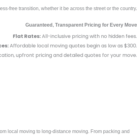
-free transition, whether it be across the street or the country.
Guaranteed, Transparent Pricing for Every Move
Flat Rates:
All-inclusive pricing with no hidden fees.
ces:
Affordable local moving quotes begin as low as $300.
tion, upfront pricing and detailed quotes for your move.
rom local moving to long-distance moving. From packing and