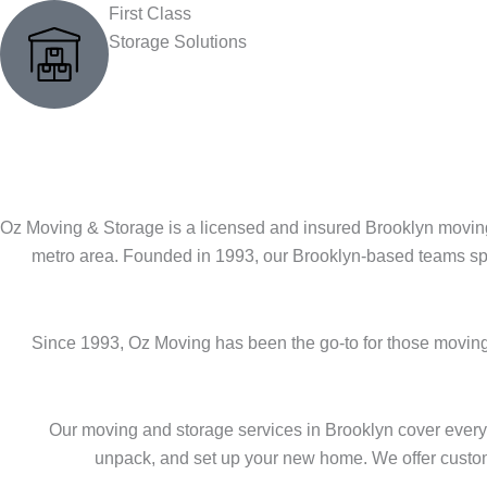
First Class
Storage Solutions
Oz Moving & Storage is a licensed and insured Brooklyn moving
metro area. Founded in 1993, our Brooklyn-based teams spe
Since 1993, Oz Moving has been the go-to for those moving
Our moving and storage services in Brooklyn cover every
unpack, and set up your new home. We offer customiz