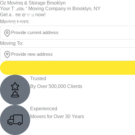
Oz Moving & Storage Brooklyn
Skip
Your Trusted Moving Company in Brooklyn, NY
to
NY 212-452-6683
Call us :
Get a free quote now!
content
Moving From:
Moving To:
Trusted
By Over 500,000 Clients
Experienced
Movers for Over 30 Years