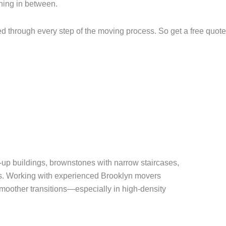
thing in between.
 through every step of the moving process. So get a free quot
k-up buildings, brownstones with narrow staircases,
s. Working with experienced Brooklyn movers
moother transitions—especially in high-density