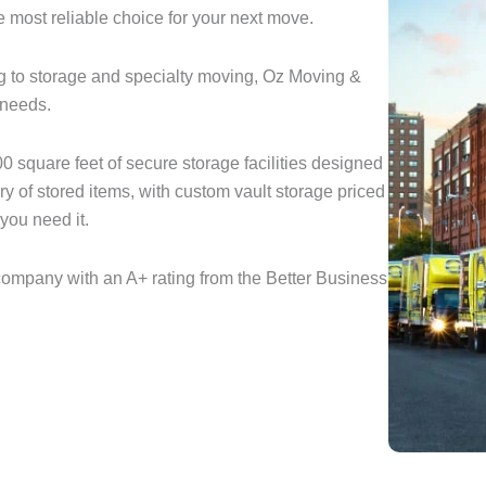
e most reliable choice for your next move.
 to storage and specialty moving, Oz Moving &
 needs.
 square feet of secure storage facilities designed
ery of stored items, with custom vault storage priced
you need it.
ompany with an A+ rating from the Better Business