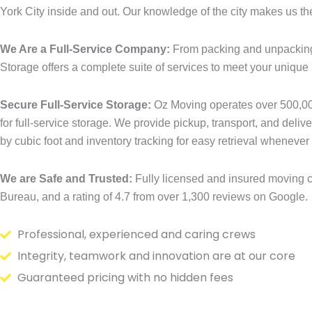
York City inside and out. Our knowledge of the city makes us th
We Are a Full-Service Company:
From packing and unpacking
Storage offers a complete suite of services to meet your unique
Secure Full-Service Storage:
Oz Moving operates over 500,000
for full-service storage. We provide pickup, transport, and deliv
by cubic foot and inventory tracking for easy retrieval whenever 
We are Safe and Trusted:
Fully licensed and insured moving c
Bureau, and a rating of 4.7 from over 1,300 reviews on Google.
Professional, experienced and caring crews
Integrity, teamwork and innovation are at our core
Guaranteed pricing with no hidden fees