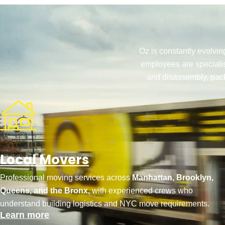
Oz is constantly evolvin
employees are specialis
and disassembly, pack
Local Movers
Professional moving services across
Manhattan, Brooklyn,
Queens, and the Bronx,
with experienced crews who
understand building logistics and NYC move requirements.
Learn more