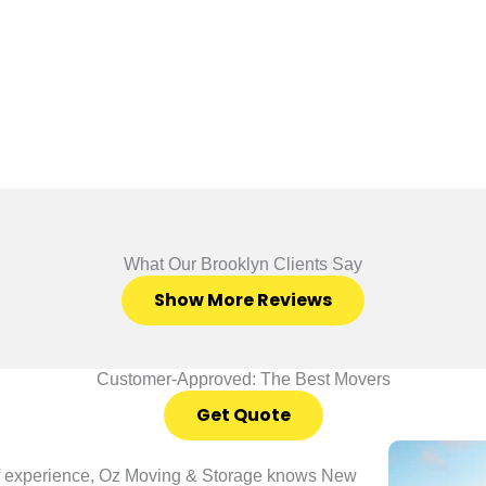
What Our Brooklyn Clients Say
Show More Reviews
Customer-Approved: The Best Movers
Get Quote
of experience, Oz Moving & Storage knows New