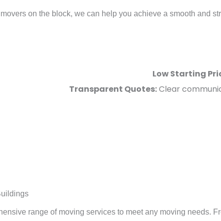
movers on the block, we can help you achieve a smooth and stress
Low Starting Pri
Transparent Quotes:
Clear communica
uildings
ehensive range of moving services to meet any moving needs. F