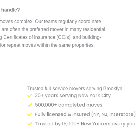
e handle?
 moves complex. Our teams regularly coordinate
re often the preferred mover in many residential
Certificates of Insurance (COIs), and building-
 for repeat moves within the same properties.
Trusted full-service movers serving Brooklyn.
30+ years serving New York City
500,000+ completed moves
Fully licensed & insured (NY, NJ, interstate)
Trusted by 15,000+ New Yorkers every yea