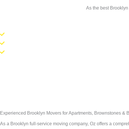
As the best Brooklyn 
Experienced Brooklyn Movers for Apartments, Brownstones & B
As a Brooklyn full-service moving company, Oz offers a compr