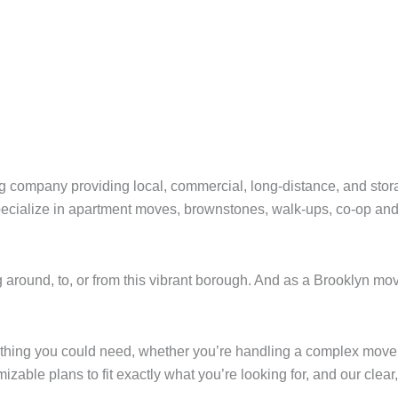
 company providing local, commercial, long-distance, and stor
cialize in apartment moves, brownstones, walk-ups, co-op and c
 around, to, or from this vibrant borough. And as a Brooklyn m
thing you could need, whether you’re handling a complex move 
able plans to fit exactly what you’re looking for, and our clear