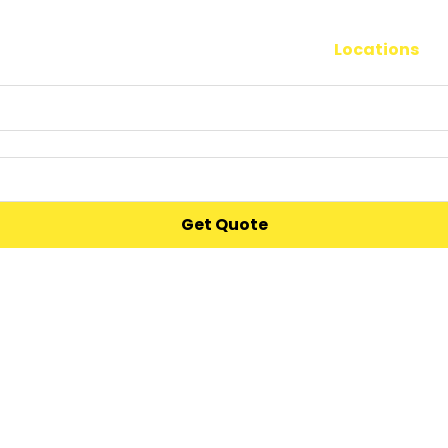
Moving
Storage
Locations
S
Get Quote