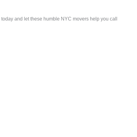
e today and let these humble NYC movers help you call