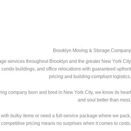
Brooklyn Moving & Storage Company
age services throughout Brooklyn and the greater New York City
ondo buildings, and office relocations with guaranteed upfront
pricing and building-compliant logistics.
oving company born and bred in New York City, we know its heart
and soul better than most.
with bulky items or need a full-service package where we pack,
, competitive pricing means no surprises when it comes to costs.