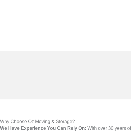
Why Choose Oz Moving & Storage?
We Have Experience You Can Rely On:
With over 30 years 