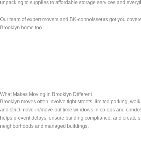
unpacking to supplies to affordable storage services and every
Our team of expert movers and BK-connoisseurs got you covered
Brooklyn home too.
What Makes Moving in Brooklyn Different
Brooklyn moves often involve tight streets, limited parking, wal
and strict move-in/move-out time windows in co-ops and condo
helps prevent delays, ensure building compliance, and create s
neighborhoods and managed buildings.