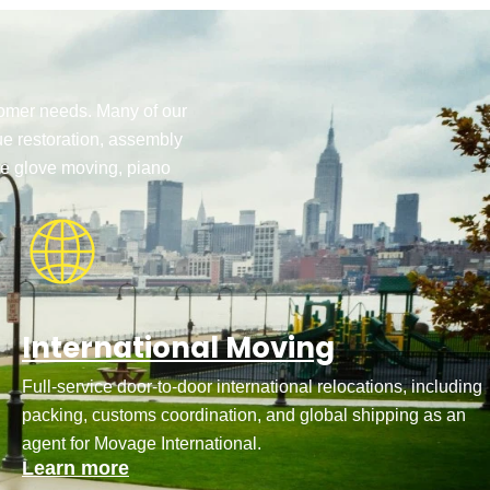
stomer needs. Many of our
ue restoration, assembly
te glove moving, piano
International Moving
Full-service door-to-door international relocations, including
packing, customs coordination, and global shipping as an
agent for Movage International.
Learn more